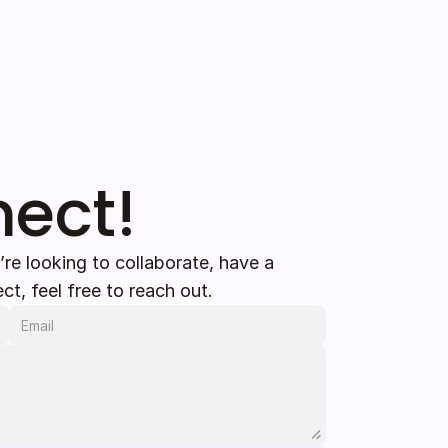
nect!
’re looking to collaborate, have a 
ct, feel free to reach out.