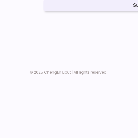
S
© 2025 ChengEn Liout | All rights reserved. 