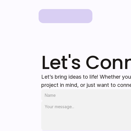
Let's Con
Let’s bring ideas to life! Whether you
project in mind, or just want to conne