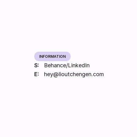
INFORMATION
S:
Behance
LinkedIn
/
E:
hey@lioutchengen.com